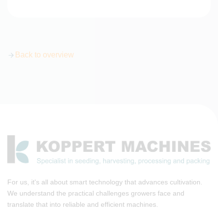
Back to overview
For us, it's all about smart technology that advances cultivation.
We understand the practical challenges growers face and
translate that into reliable and efficient machines.