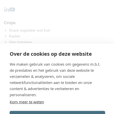
Crops
Snack vegetable and fruit
Radish
Vine tomatoes
Other
Over de cookies op deze website
Machines
We maken gebruik van cookies om gegevens m.b.t.
Sowing
de prestaties en het gebruik van deze website te
Harvest
verzamelen & analyseren, om sociale
Process
netwerkfunctionaliteiten aan te bieden en onze
Packing
content & advertenties te verbeteren en
About us
personaliseren.
Contact
Kom meer te weten