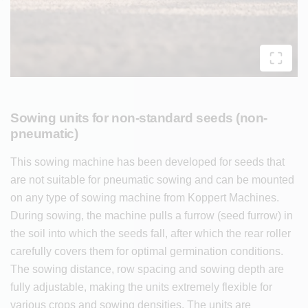
Sowing units for non-standard seeds (non-
pneumatic)
This sowing machine has been developed for seeds that
are not suitable for pneumatic sowing and can be mounted
on any type of sowing machine from Koppert Machines.
During sowing, the machine pulls a furrow (seed furrow) in
the soil into which the seeds fall, after which the rear roller
carefully covers them for optimal germination conditions.
The sowing distance, row spacing and sowing depth are
fully adjustable, making the units extremely flexible for
various crops and sowing densities. The units are