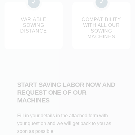
Optimal germination conditions thanks to front and rear
roller system
VARIABLE
COMPATIBILITY
SOWING
WITH ALL OUR
Variants: sponge units with 4 or 6 outlets per unit and
DISTANCE
SOWING
brush sowing units with 1 to 16 outlets
MACHINES
Interchangeable seed strip for brush seeding unit for
different seed diameters
Result
The sponge and brush sowing units ensure an accurate
START SAVING LABOR NOW AND
and consistent sowing process for irregular seeds. The
REQUEST ONE OF OUR
seeds fall precisely into the pre-cut furrow and are carefully
MACHINES
covered, creating optimal germination conditions. This
results in a uniform cultivation, better harvestability and
Fill in your details in the attached form with
maximum efficiency at high sowing densities per square
your question and we will get back to you as
metre.
soon as possible.