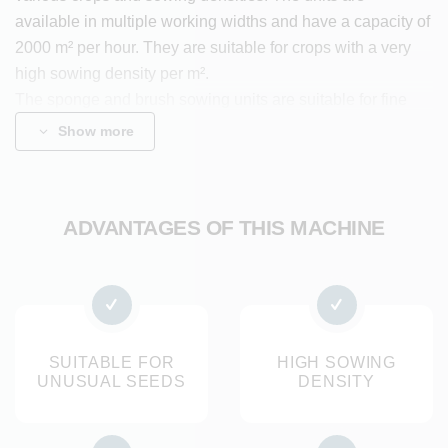
available in multiple working widths and have a capacity of
2000 m² per hour. They are suitable for crops with a very
high sowing density per m².
The sponge and brush sowing units are suitable for fine
rocket seeds, angular baby leaf seeds, elongated salad
Show more
seeds, cress and other seed crops.
Benefits
ADVANTAGES OF THIS MACHINE
Specially designed for unusual seeds that cannot be
sown pneumatically
Suitable for very high sowing densities per square
metre
Flexibly adjustable sowing depth and sowing and row
SUITABLE FOR
HIGH SOWING
UNUSUAL SEEDS
DENSITY
spacing
Mounting on all self-driving and trailed seed drills from
Koppert Machines