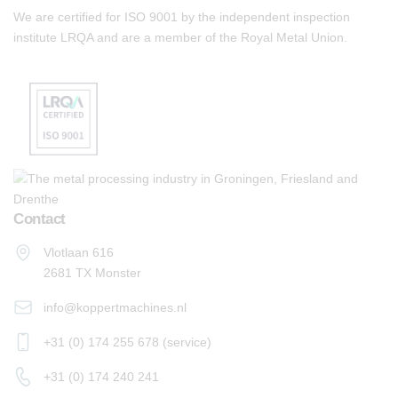
We are certified for ISO 9001 by the independent inspection
institute LRQA and are a member of the Royal Metal Union.
Contact
Vlotlaan 616
2681 TX Monster
info@koppertmachines.nl
+31 (0) 174 255 678 (service)
+31 (0) 174 240 241