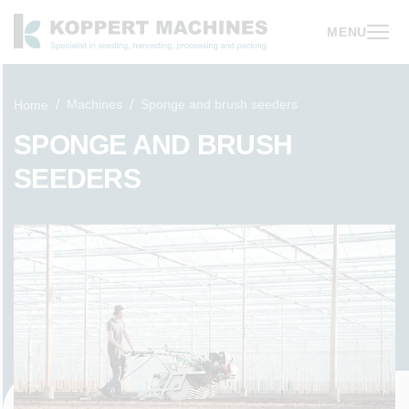
MENU
Machines
Sponge and brush seeders
Home
SPONGE AND BRUSH
SEEDERS