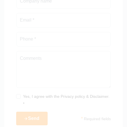
Yes, I agree with the
Privacy policy
&
Disclaimer
.
*
Send
*
Required fields