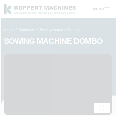
MENU
Machines
Sowing machine Dombo
Home
SOWING MACHINE DOMBO