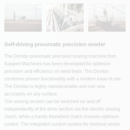
Self-driving pneumatic precision seeder
The Dombo pneumatic precision sowing machine from
Koppert Machines has been developed for optimum
precision and efficiency on seed beds. The Dombo
combines proven functionality with a modern ease of use.
The Dombo is highly manoeuvrable and can sow
accurately on any surface.
The sowing section can be switched on and off
independently of the drive section via the electric sowing
clutch, while a handy freewheel clutch ensures optimum
control. The integrated suction system for residual seeds