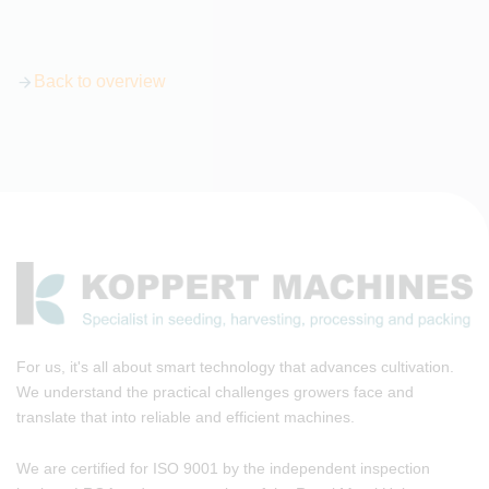
Back to overview
For us, it's all about smart technology that advances cultivation.
We understand the practical challenges growers face and
translate that into reliable and efficient machines.
We are certified for ISO 9001 by the independent inspection