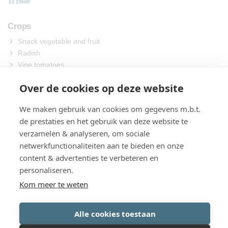
Crops
Snack vegetable and fruit
Radish
Vine tomatoes
Other
Over de cookies op deze website
Machines
We maken gebruik van cookies om gegevens m.b.t.
Sowing
de prestaties en het gebruik van deze website te
Harvest
verzamelen & analyseren, om sociale
Process
netwerkfunctionaliteiten aan te bieden en onze
Packing
content & advertenties te verbeteren en
About us
personaliseren.
Contact
Kom meer te weten
Alle cookies toestaan