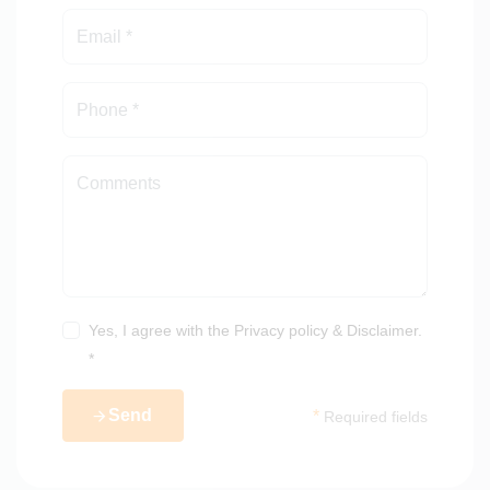
Capacity: 1000 square metres per hour
Ignition: Electric motor start
Yes, I agree with the
Privacy policy
&
Disclaimer
.
*
Send
*
Required fields