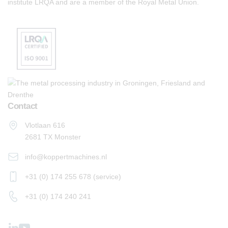
institute LRQA and are a member of the Royal Metal Union.
Contact
Vlotlaan 616
2681 TX Monster
info@koppertmachines.nl
+31 (0) 174 255 678 (service)
+31 (0) 174 240 241