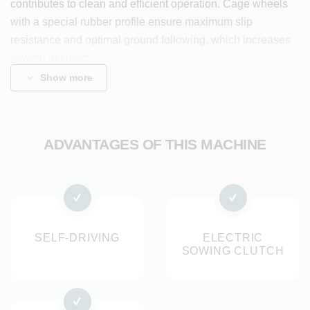
contributes to clean and efficient operation. Cage wheels
with a special rubber profile ensure maximum slip
resistance and optimal ground following, which increases
sowing accuracy.
During sowing, the Dombo creates a perfect seedbed, in
Show more
which the seeds fall accurately and are covered by the rear
roller, ensuring optimal germination conditions. The
sowing, row spacing and sowing depth are adjustable. The
ADVANTAGES OF THIS MACHINE
machine is available in multiple working widths and
achieves a capacity of 1000 m² per hour.
The machine is suitable for sowing various seed crops
such as radishes, lettuce, spring onions, spinach, carrots,
flowers and other seed crops.
SELF-DRIVING
ELECTRIC
SOWING CLUTCH
Benefits
Long service life and easy cleaning thanks to stainless
steel components