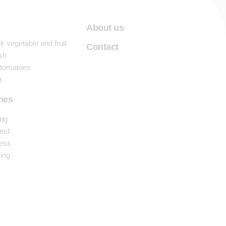
About us
 vegetable and fruit
Contact
sh
 tomatoes
r
nes
ng
est
ess
ing