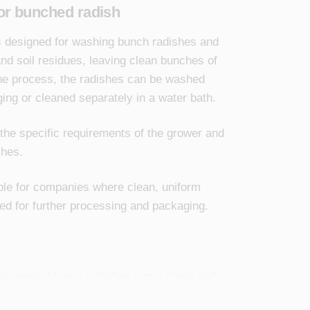
or bunched radish
is designed for washing bunch radishes and
nd soil residues, leaving clean bunches of
he process, the radishes can be washed
aging or cleaned separately in a water bath.
 the specific requirements of the grower and
shes.
able for companies where clean, uniform
ed for further processing and packaging.
harvested forest radishes into a clean and