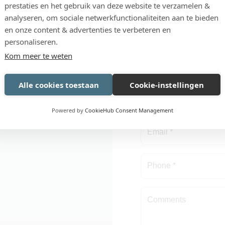
prestaties en het gebruik van deze website te verzamelen &
possible
OR NOW AND
REQUEST I
analyseren, om sociale netwerkfunctionaliteiten aan te bieden
Development: in-hou
UR
DEMO
en onze content & advertenties te verbeteren en
in radish processing
personaliseren.
Kom meer te weten
orm with your question
Alle cookies toestaan
Cookie-instellingen
as possible.
Powered by
CookieHub Consent Management
tep!