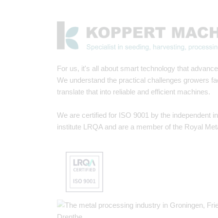
For us, it's all about smart technology that advances
We understand the practical challenges growers f
translate that into reliable and efficient machines.
We are certified for ISO 9001 by the independent i
institute LRQA and are a member of the Royal Met