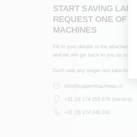
START SAVING LAB
REQUEST ONE OF O
MACHINES
Fill in your details in the attached f
and we will get back to you as soon 
Don't wait any longer and take that s
info@koppertmachines.nl
+31 (0) 174 255 678 (service)
+31 (0) 174 240 241