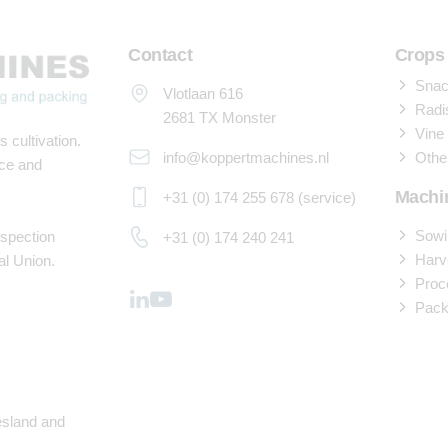
Contact
Crops
Snack
Vlotlaan 616
Radi
2681 TX Monster
Vine
 cultivation.
info@koppertmachines.nl
Othe
ace and
Machi
+31 (0) 174 255 678 (service)
Sowi
nspection
+31 (0) 174 240 241
Harv
al Union.
Proc
Pack