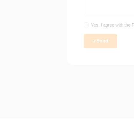
Yes, I agree with the
P
Send