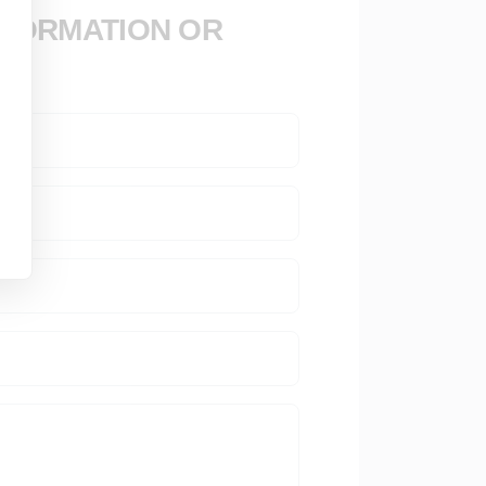
NFORMATION OR
se development with 40 years of experience