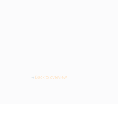
Back to overview