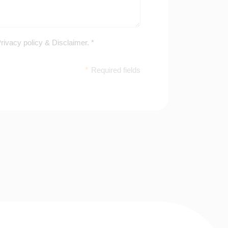
rivacy policy
&
Disclaimer
. *
*
Required fields