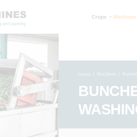
Crops
Machines
Machines
Bunche
Home
BUNCHE
WASHIN