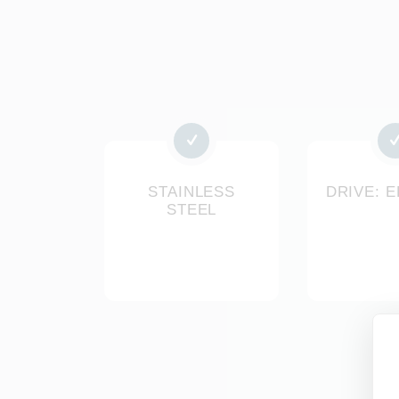
STAINLESS
DRIVE: 
STEEL