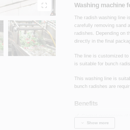
Washing machine f
The radish washing line 
carefully removing sand a
radishes. Depending on t
directly in the final pack
The line is customized to
is suitable for bunch radi
This washing line is suit
bunch radishes are requir
Benefits
Central processing of 
Show more
ready-to-eat product