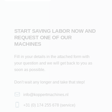
Customisation: tailor-made to customer specifications
Designs: all designs possible
START SAVING LABOR NOW AND
REQUEST ONE OF OUR
MACHINES
Fill in your details in the attached form with
your question and we will get back to you as
soon as possible.
Don't wait any longer and take that step!
info@koppertmachines.nl
+31 (0) 174 255 678 (service)