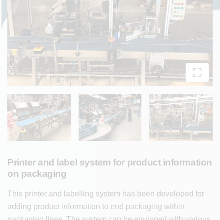
Printer and label system for product information
on packaging
This printer and labelling system has been developed for
adding product information to end packaging within
packaging lines. The system can be equipped with various