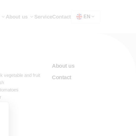
Show submenu for "Machines"
About us
Service
Contact
EN
About us
 vegetable and fruit
Contact
sh
 tomatoes
r
nes
ng
est
ess