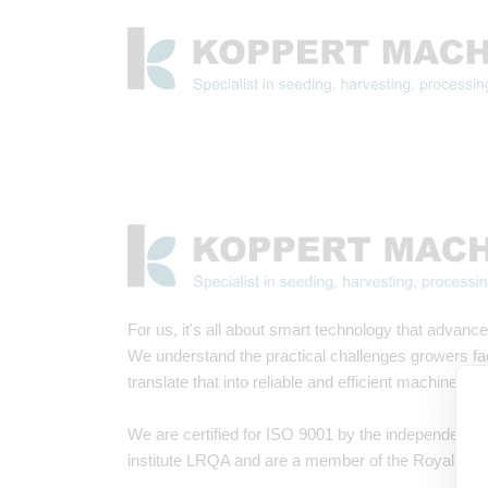
For us, it's all about smart technology that advances
We understand the practical challenges growers f
translate that into reliable and efficient machines.
We are certified for ISO 9001 by the independent i
institute LRQA and are a member of the Royal Met