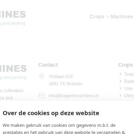
Crops
Machines
Contact
Crops
Snack
Vlotlaan 616
Radi
2681 TX Monster
Vine
 cultivation.
info@koppertmachines.nl
Othe
ace and
Machi
+31 (0) 174 255 678 (service)
Over de cookies op deze website
Sowi
nspection
+31 (0) 174 240 241
We maken gebruik van cookies om gegevens m.b.t. de
Harv
al Union.
prestaties en het gebruik van deze website te verzamelen &
Proc