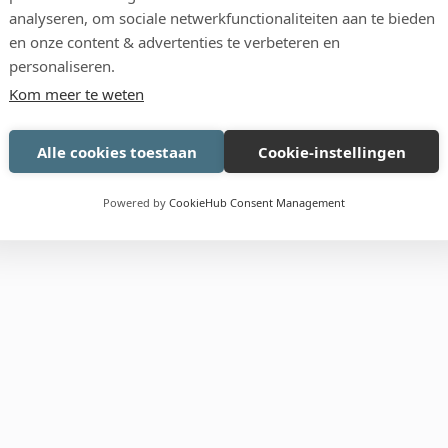
analyseren, om sociale netwerkfunctionaliteiten aan te bieden
Pack
en onze content & advertenties te verbeteren en
personaliseren.
Kom meer te weten
Alle cookies toestaan
Cookie-instellingen
Powered by
CookieHub Consent Management