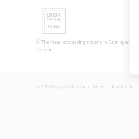
© 2026
Koppert Machines | Website door
Imade